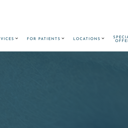
SPECI



RVICES
FOR PATIENTS
LOCATIONS
OFFE