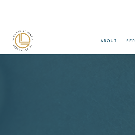
ABOUT
SE