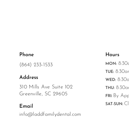
Phone
Hours
8:30
MON:
(864) 233-1533
8:30a
TUE:
Address
8:30a
WED:
310 Mills Ave Suite 102
8:30a
THU:
Greenville, SC 29605
By App
FRI:
Cl
SAT-SUN:
Email
info@laddfamilydental.com