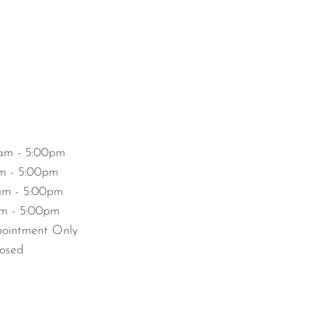
am - 5:00pm
m - 5:00pm
m - 5:00pm
m - 5:00pm
ointment Only
osed