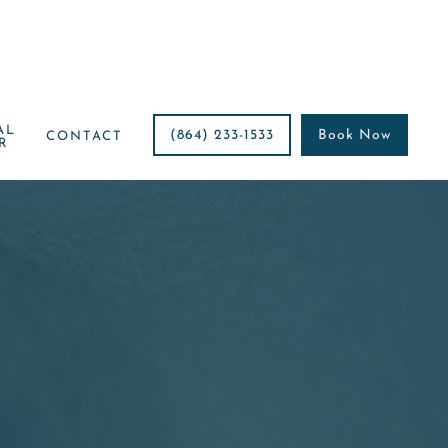
AL
(864) 233-1533
Book Now
CONTACT
R