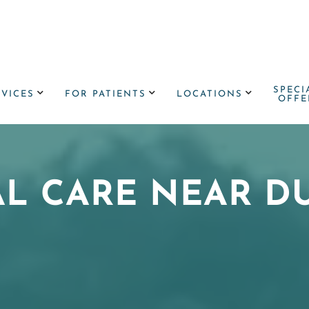
SPECI



RVICES
FOR PATIENTS
LOCATIONS
OFFE
AL CARE NEAR D