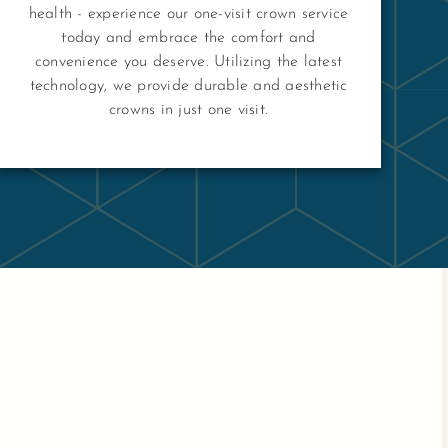
health - experience our one-visit crown service
today and embrace the comfort and
convenience you deserve. Utilizing the latest
technology, we provide durable and aesthetic
crowns in just one visit.