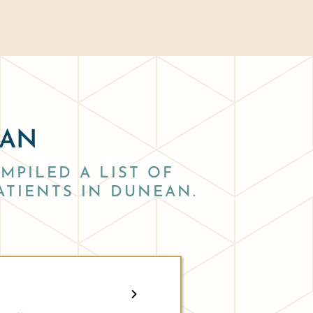
EAN
MPILED A LIST OF
ATIENTS IN DUNEAN.