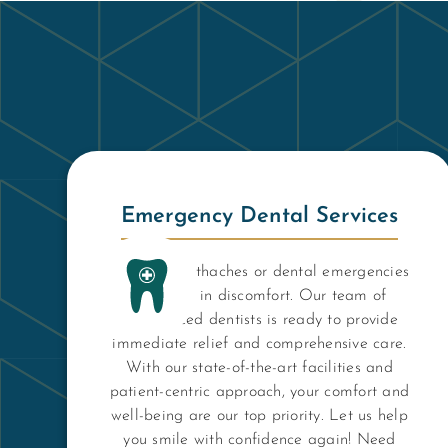
Emergency Dental Services
Don't let toothaches or dental emergencies
keep you in discomfort. Our team of
experienced dentists is ready to provide
immediate relief and comprehensive care.
With our state-of-the-art facilities and
patient-centric approach, your comfort and
well-being are our top priority. Let us help
you smile with confidence again! Need