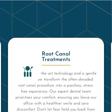
Root Canal
Treatments
Using state-of-the-art technology and a gentle
approach, we transform the often-dreaded
root canal procedure into a painless, stress-
free experience. Our expert dental team
prioritizes your comfort, ensuring you leave our
office with a healthier smile and zero
discomfort. Don't let fear hold you back from