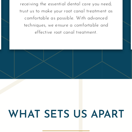
receiving the essential dental care you need;
trust us to make your root canal treatment as
comfortable as possible. With advanced
techniques, we ensure a comfortable and
effective root canal treatment.
WHAT SETS US APART