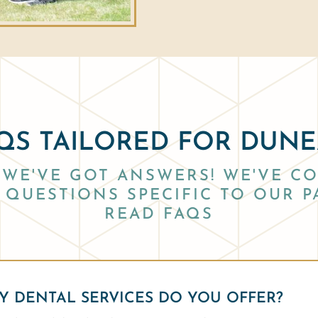
QS TAILORED FOR DUN
WE'VE GOT ANSWERS! WE'VE CO
QUESTIONS SPECIFIC TO OUR P
READ FAQS
 DENTAL SERVICES DO YOU OFFER?