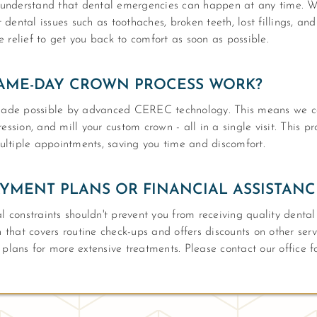
understand that dental emergencies can happen at any time. W
dental issues such as toothaches, broken teeth, lost fillings, an
 relief to get you back to comfort as soon as possible.
AME-DAY CROWN PROCESS WORK?
ade possible by advanced CEREC technology. This means we ca
ession, and mill your custom crown - all in a single visit. This p
ltiple appointments, saving you time and discomfort.
YMENT PLANS OR FINANCIAL ASSISTANC
al constraints shouldn't prevent you from receiving quality denta
hat covers routine check-ups and offers discounts on other serv
 plans for more extensive treatments. Please contact our office f