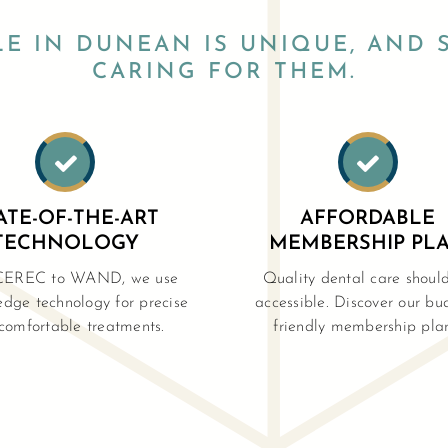
LE IN DUNEAN IS UNIQUE, AND 
CARING FOR THEM.


ATE-OF-THE-ART
AFFORDABLE
TECHNOLOGY
MEMBERSHIP PL
CEREC to WAND, we use
Quality dental care shoul
edge technology for precise
accessible. Discover our bu
comfortable treatments.
friendly membership plan