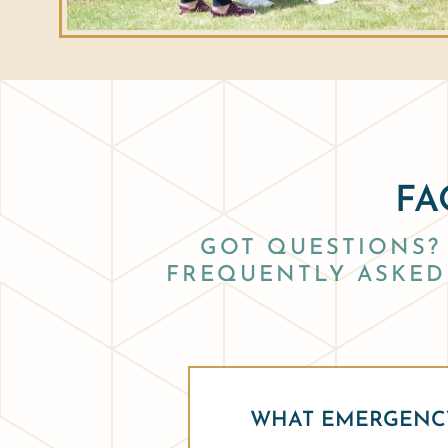
FA
GOT QUESTIONS? 
FREQUENTLY ASKED 
WHAT EMERGENCY