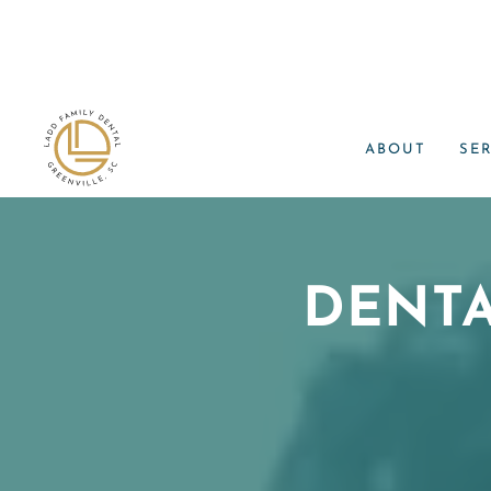
ABOUT
SE
DENT