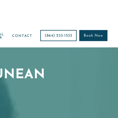
AL
(864) 233-1533
Book Now
CONTACT
R
UNEAN