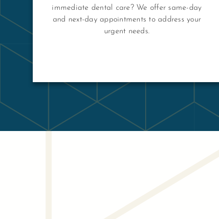
immediate dental care? We offer same-day
and next-day appointments to address your
urgent needs.