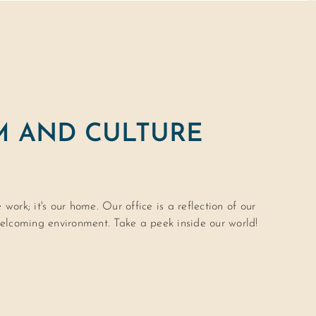
M AND CULTURE
work; it's our home. Our office is a reflection of our
lcoming environment. Take a peek inside our world!