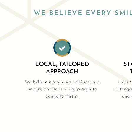
WE BELIEVE EVERY SMI

LOCAL, TAILORED
ST
APPROACH
We believe every smile in Dunean is
From 
unique, and so is our approach to
cutting-
caring for them.
and 