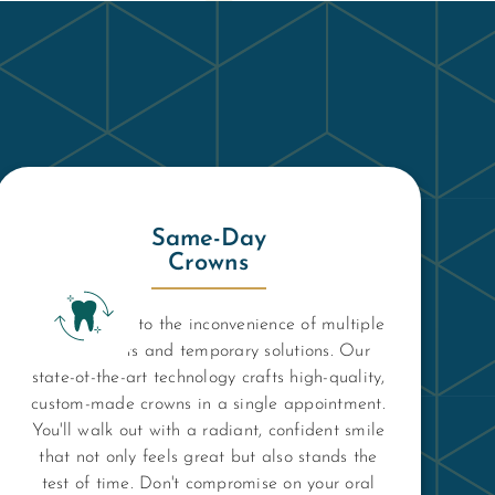
Same-Day
Crowns
Say goodbye to the inconvenience of multiple
dental visits and temporary solutions. Our
state-of-the-art technology crafts high-quality,
custom-made crowns in a single appointment.
You'll walk out with a radiant, confident smile
that not only feels great but also stands the
test of time. Don't compromise on your oral