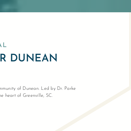
AL
AR DUNEAN
community of Dunean. Led by Dr. Parke
he heart of Greenville, SC.